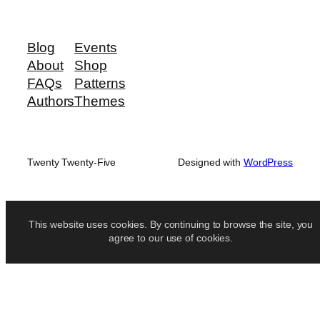
Blog
Events
About
Shop
FAQs
Patterns
Authors
Themes
Twenty Twenty-Five
Designed with
WordPress
This website uses cookies. By continuing to browse the site, you
agree to our use of cookies.