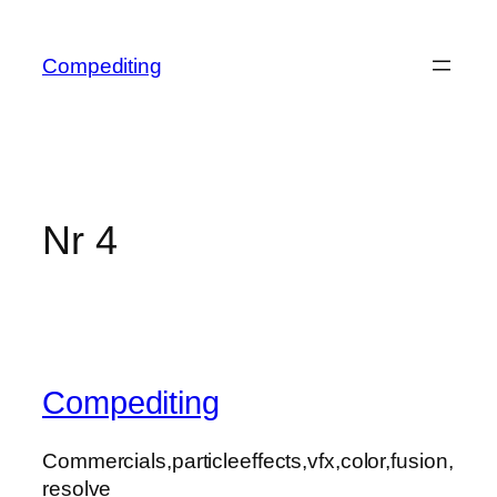
Skip
to
Compediting
content
Nr 4
Compediting
Commercials,particleeffects,vfx,color,fusion,
resolve